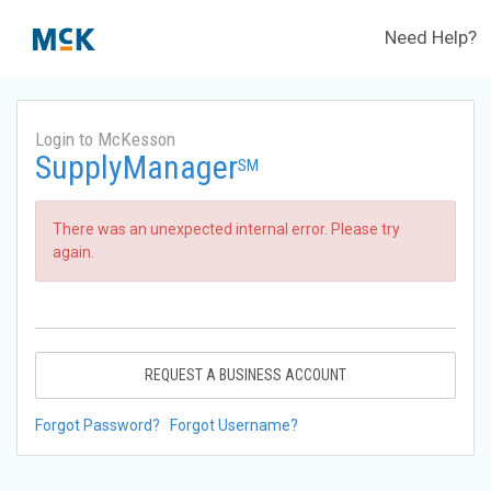
Need Help?
Login to McKesson
SupplyManager
SM
There was an unexpected internal error. Please try
again.
REQUEST A BUSINESS ACCOUNT
Forgot Password?
Forgot Username?