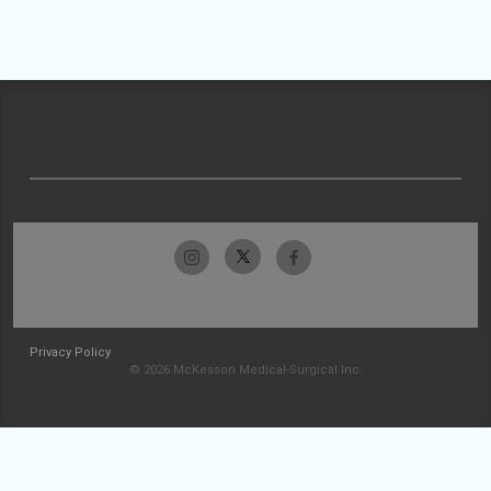
Privacy Policy
© 2026 McKesson Medical-Surgical Inc.