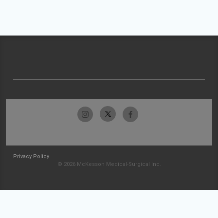
Privacy Policy
© 2026 McKesson Medical-Surgical Inc.