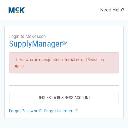
Need Help?
Login to McKesson
SupplyManager
SM
There was an unexpected internal error. Please try
again.
REQUEST A BUSINESS ACCOUNT
Forgot Password?
Forgot Username?