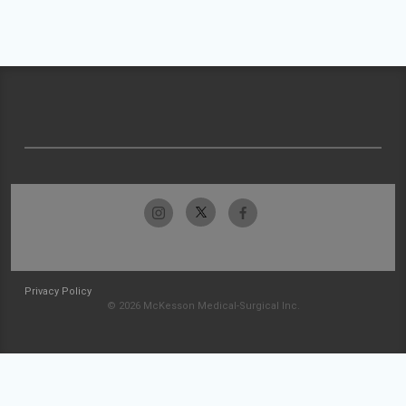
Privacy Policy
© 2026 McKesson Medical-Surgical Inc.