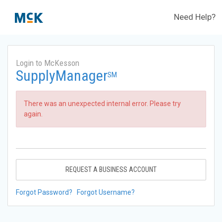
Need Help?
Login to McKesson
SupplyManager
SM
There was an unexpected internal error. Please try
again.
REQUEST A BUSINESS ACCOUNT
Forgot Password?
Forgot Username?