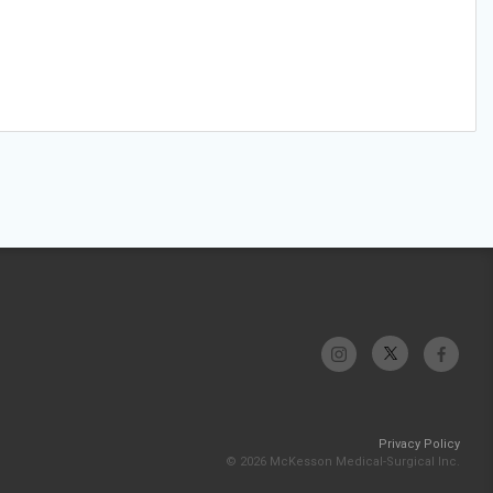
Privacy Policy
© 2026 McKesson Medical-Surgical Inc.