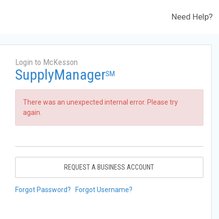
Need Help?
Login to McKesson
SupplyManager
SM
There was an unexpected internal error. Please try
again.
REQUEST A BUSINESS ACCOUNT
Forgot Password?
Forgot Username?