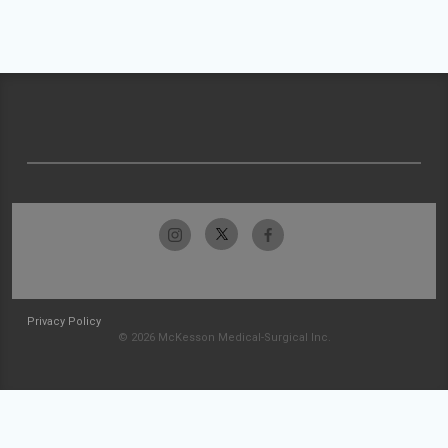
Privacy Policy
© 2026 McKesson Medical-Surgical Inc.