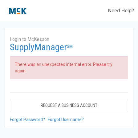
Need Help?
Login to McKesson
SupplyManager
SM
There was an unexpected internal error. Please try
again.
REQUEST A BUSINESS ACCOUNT
Forgot Password?
Forgot Username?