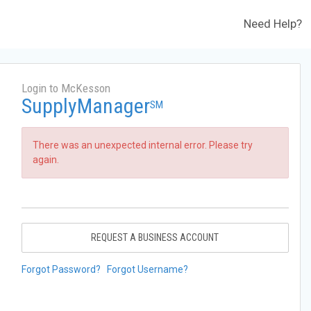
Need Help?
Login to McKesson
SupplyManager
SM
There was an unexpected internal error. Please try
again.
REQUEST A BUSINESS ACCOUNT
Forgot Password?
Forgot Username?