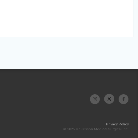
Privacy Policy
© 2026 McKesson Medical-Surgical Inc.