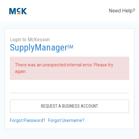
Need Help?
Login to McKesson
SupplyManager
SM
There was an unexpected internal error. Please try
again.
REQUEST A BUSINESS ACCOUNT
Forgot Password?
Forgot Username?