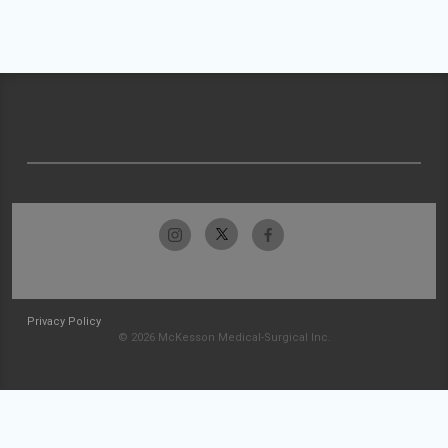
Privacy Policy
© 2026 McKesson Medical-Surgical Inc.