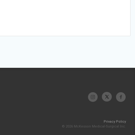
Privacy Policy
© 2026 McKesson Medical-Surgical Inc.