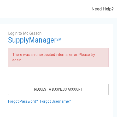
Need Help?
Login to McKesson
SupplyManager
SM
There was an unexpected internal error. Please try
again.
REQUEST A BUSINESS ACCOUNT
Forgot Password?
Forgot Username?