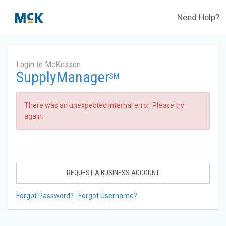
Need Help?
Login to McKesson
SupplyManager
SM
There was an unexpected internal error. Please try
again.
REQUEST A BUSINESS ACCOUNT
Forgot Password?
Forgot Username?