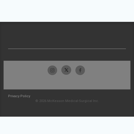
Privacy Policy
© 2026 McKesson Medical-Surgical Inc.