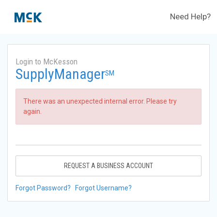
Need Help?
Login to McKesson
SupplyManager
SM
There was an unexpected internal error. Please try
again.
REQUEST A BUSINESS ACCOUNT
Forgot Password?
Forgot Username?