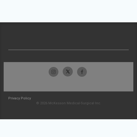
Privacy Policy
© 2026 McKesson Medical-Surgical Inc.