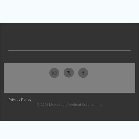
Privacy Policy
© 2026 McKesson Medical-Surgical Inc.