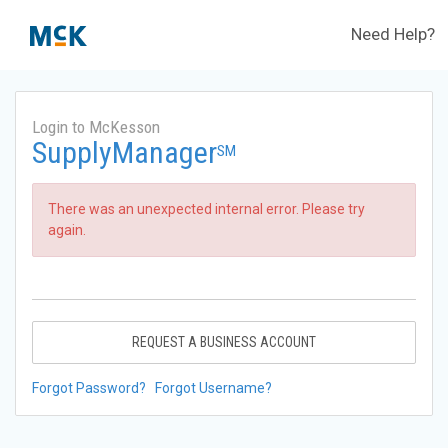
Need Help?
Login to McKesson
SupplyManager
SM
There was an unexpected internal error. Please try
again.
REQUEST A BUSINESS ACCOUNT
Forgot Password?
Forgot Username?