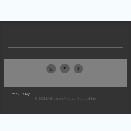
Privacy Policy
© 2026 McKesson Medical-Surgical Inc.