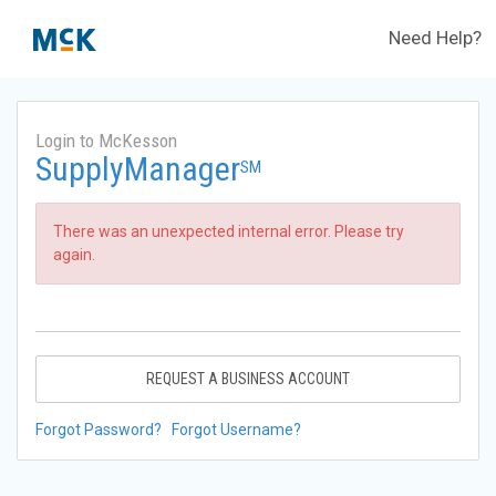
Need Help?
Login to McKesson
SupplyManager
SM
There was an unexpected internal error. Please try
again.
REQUEST A BUSINESS ACCOUNT
Forgot Password?
Forgot Username?