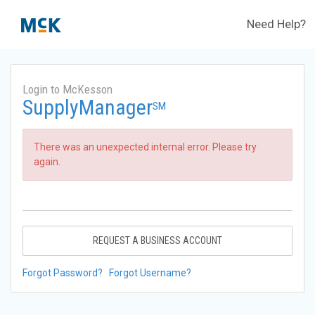
Need Help?
Login to McKesson
SupplyManager
SM
There was an unexpected internal error. Please try
again.
REQUEST A BUSINESS ACCOUNT
Forgot Password?
Forgot Username?