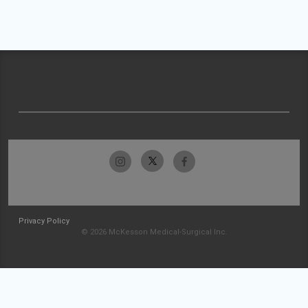
Privacy Policy
© 2026 McKesson Medical-Surgical Inc.