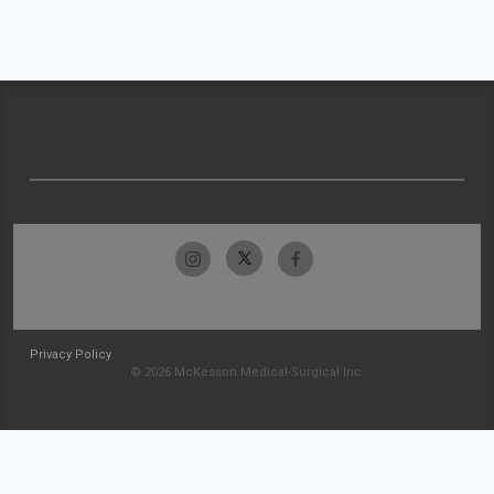
Privacy Policy
© 2026 McKesson Medical-Surgical Inc.