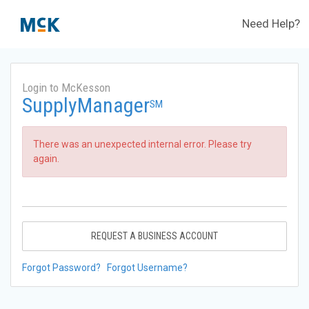
Need Help?
Login to McKesson
SupplyManager
SM
There was an unexpected internal error. Please try
again.
REQUEST A BUSINESS ACCOUNT
Forgot Password?
Forgot Username?