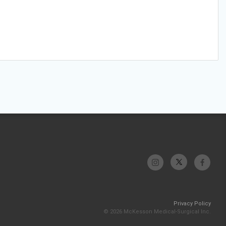
Privacy Policy
© 2026 McKesson Medical-Surgical Inc.