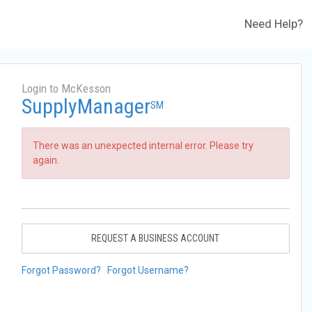
Need Help?
Login to McKesson
SupplyManager
SM
There was an unexpected internal error. Please try
again.
REQUEST A BUSINESS ACCOUNT
Forgot Password?
Forgot Username?