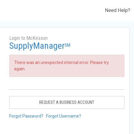
Need Help?
Login to McKesson
SupplyManager
SM
There was an unexpected internal error. Please try
again.
REQUEST A BUSINESS ACCOUNT
Forgot Password?
Forgot Username?