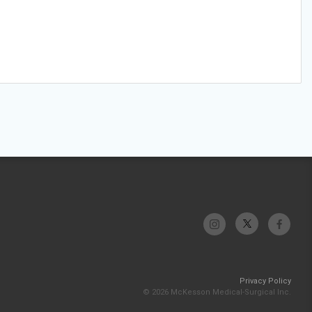
Privacy Policy
© 2026 McKesson Medical-Surgical Inc.