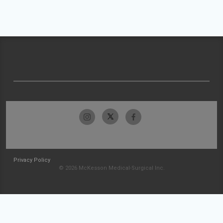
Privacy Policy
© 2026 McKesson Medical-Surgical Inc.