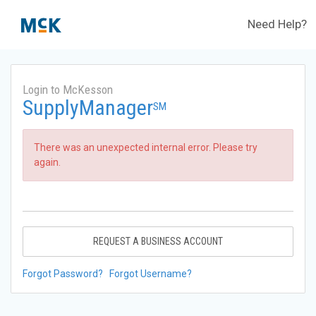
Need Help?
Login to McKesson
SupplyManager
SM
There was an unexpected internal error. Please try
again.
REQUEST A BUSINESS ACCOUNT
Forgot Password?
Forgot Username?