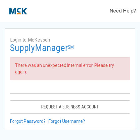
Need Help?
Login to McKesson
SupplyManager
SM
There was an unexpected internal error. Please try
again.
REQUEST A BUSINESS ACCOUNT
Forgot Password?
Forgot Username?