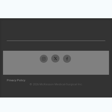
Privacy Policy
© 2026 McKesson Medical-Surgical Inc.