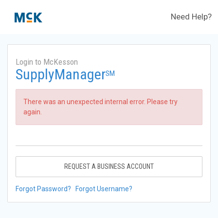
Need Help?
Login to McKesson
SupplyManager
SM
There was an unexpected internal error. Please try
again.
REQUEST A BUSINESS ACCOUNT
Forgot Password?
Forgot Username?