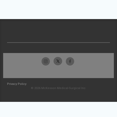
Privacy Policy
© 2026 McKesson Medical-Surgical Inc.