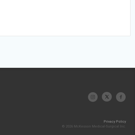
Privacy Policy
© 2026 McKesson Medical-Surgical Inc.