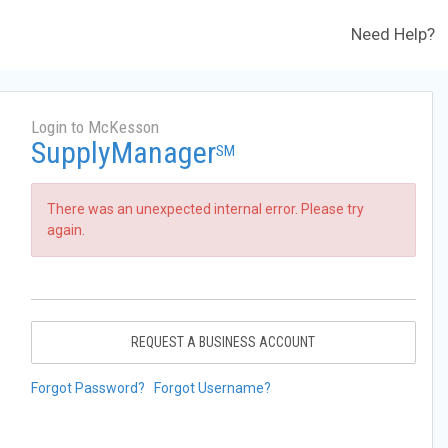
Need Help?
Login to McKesson
SupplyManager
SM
There was an unexpected internal error. Please try
again.
REQUEST A BUSINESS ACCOUNT
Forgot Password?
Forgot Username?