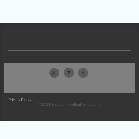
Privacy Policy
© 2026 McKesson Medical-Surgical Inc.