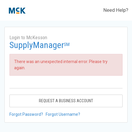
Need Help?
Login to McKesson
SupplyManager
SM
There was an unexpected internal error. Please try
again.
REQUEST A BUSINESS ACCOUNT
Forgot Password?
Forgot Username?