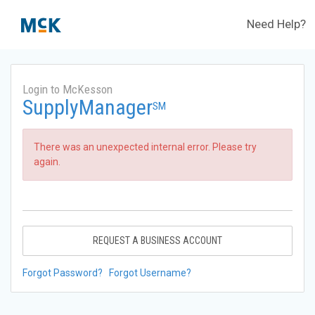
Need Help?
Login to McKesson
SupplyManager
SM
There was an unexpected internal error. Please try
again.
REQUEST A BUSINESS ACCOUNT
Forgot Password?
Forgot Username?