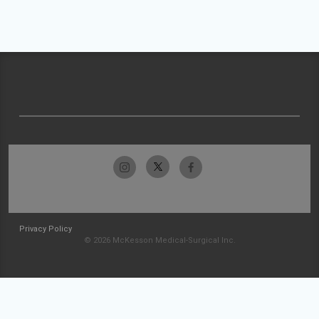
Privacy Policy
© 2026 McKesson Medical-Surgical Inc.