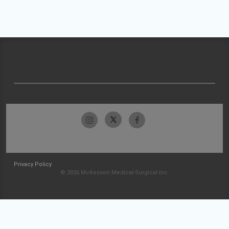
Privacy Policy
© 2026 McKesson Medical-Surgical Inc.