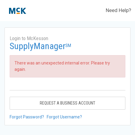
Need Help?
Login to McKesson
SupplyManager
SM
There was an unexpected internal error. Please try
again.
REQUEST A BUSINESS ACCOUNT
Forgot Password?
Forgot Username?