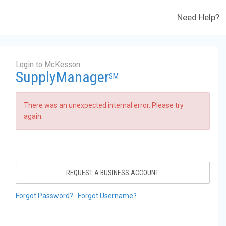
Need Help?
Login to McKesson
SupplyManager
SM
There was an unexpected internal error. Please try
again.
REQUEST A BUSINESS ACCOUNT
Forgot Password?
Forgot Username?