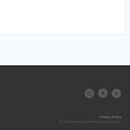
Privacy Policy
© 2026 McKesson Medical-Surgical Inc.