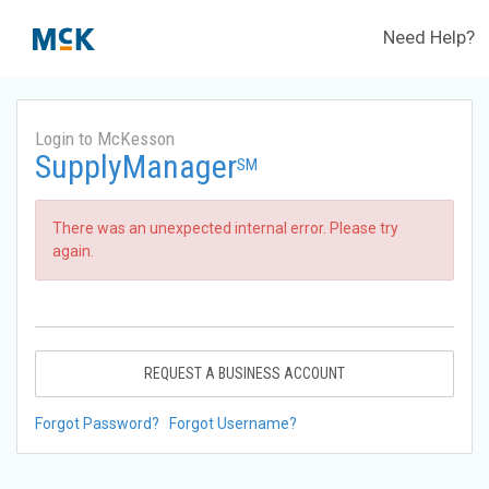
Need Help?
Login to McKesson
SupplyManager
SM
There was an unexpected internal error. Please try
again.
REQUEST A BUSINESS ACCOUNT
Forgot Password?
Forgot Username?