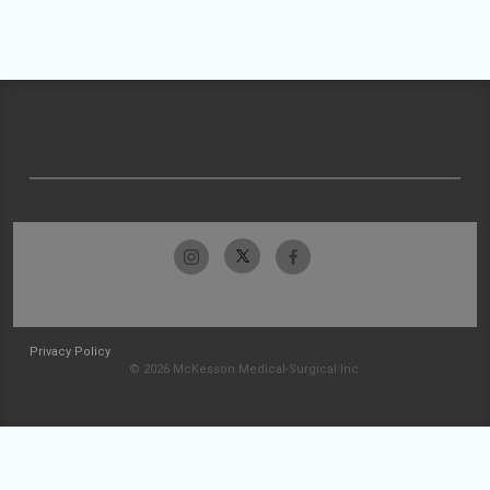
Privacy Policy
© 2026 McKesson Medical-Surgical Inc.