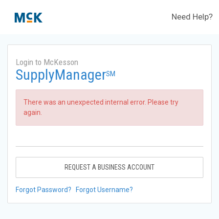
Need Help?
Login to McKesson
SupplyManager
SM
There was an unexpected internal error. Please try
again.
REQUEST A BUSINESS ACCOUNT
Forgot Password?
Forgot Username?