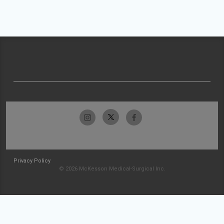
Privacy Policy
© 2026 McKesson Medical-Surgical Inc.