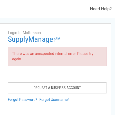
Need Help?
Login to McKesson
SupplyManager
SM
There was an unexpected internal error. Please try
again.
REQUEST A BUSINESS ACCOUNT
Forgot Password?
Forgot Username?