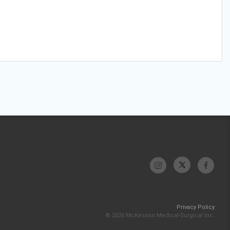
Privacy Policy
© 2026 McKesson Medical-Surgical Inc.