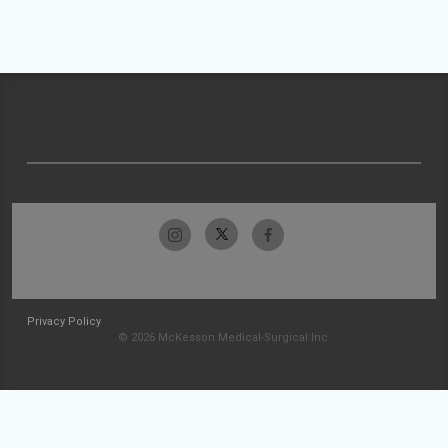
Privacy Policy
© 2026 McKesson Medical-Surgical Inc.