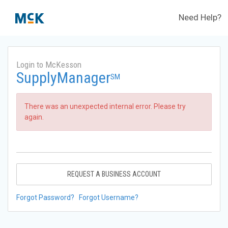
Need Help?
Login to McKesson
SupplyManager
SM
There was an unexpected internal error. Please try
again.
REQUEST A BUSINESS ACCOUNT
Forgot Password?
Forgot Username?