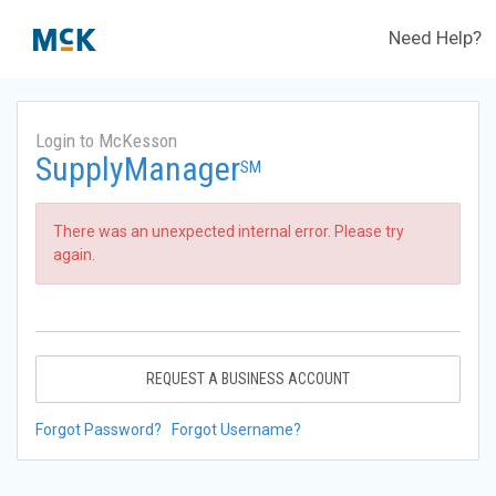
Need Help?
Login to McKesson
SupplyManager
SM
There was an unexpected internal error. Please try
again.
REQUEST A BUSINESS ACCOUNT
Forgot Password?
Forgot Username?