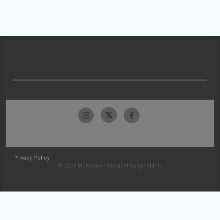
Privacy Policy
© 2026 McKesson Medical-Surgical Inc.