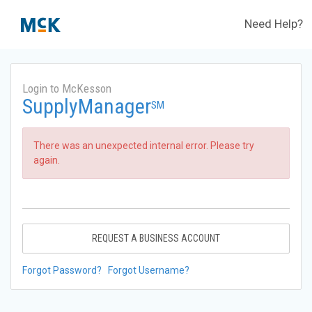
Need Help?
Login to McKesson
SupplyManager
SM
There was an unexpected internal error. Please try
again.
REQUEST A BUSINESS ACCOUNT
Forgot Password?
Forgot Username?