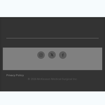
Privacy Policy
© 2026 McKesson Medical-Surgical Inc.