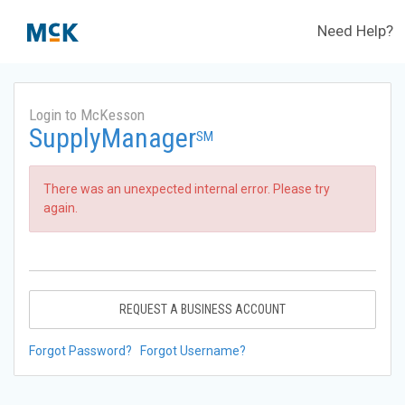
Need Help?
Login to McKesson
SupplyManager
SM
There was an unexpected internal error. Please try
again.
REQUEST A BUSINESS ACCOUNT
Forgot Password?
Forgot Username?