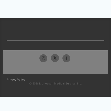
Privacy Policy
© 2026 McKesson Medical-Surgical Inc.