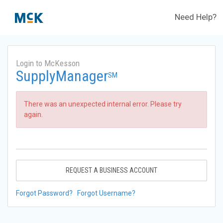
Need Help?
Login to McKesson
SupplyManager
SM
There was an unexpected internal error. Please try
again.
REQUEST A BUSINESS ACCOUNT
Forgot Password?
Forgot Username?