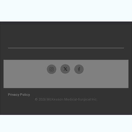
Privacy Policy
© 2026 McKesson Medical-Surgical Inc.