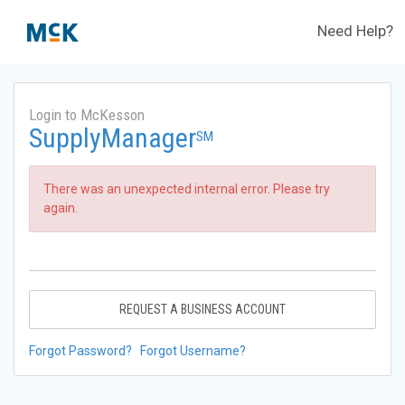
Need Help?
Login to McKesson
SupplyManager
SM
There was an unexpected internal error. Please try
again.
REQUEST A BUSINESS ACCOUNT
Forgot Password?
Forgot Username?