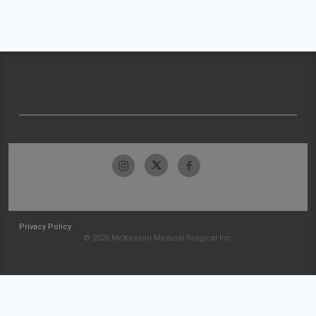
Privacy Policy
© 2026 McKesson Medical-Surgical Inc.