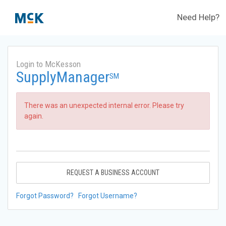
Need Help?
Login to McKesson
SupplyManager
SM
There was an unexpected internal error. Please try
again.
REQUEST A BUSINESS ACCOUNT
Forgot Password?
Forgot Username?