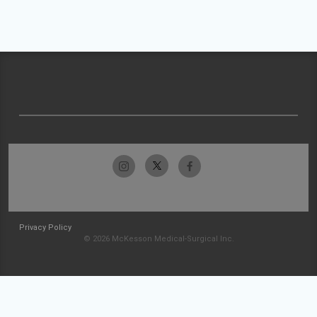
Privacy Policy
© 2026 McKesson Medical-Surgical Inc.