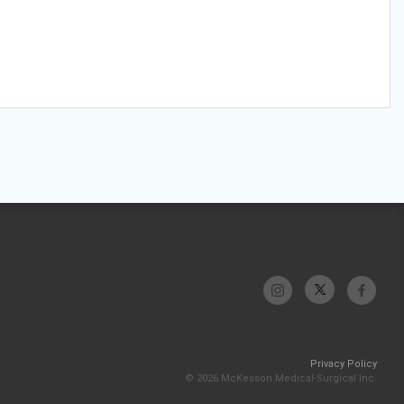
Privacy Policy
© 2026 McKesson Medical-Surgical Inc.