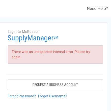
Need Help?
Login to McKesson
SupplyManager
SM
There was an unexpected internal error. Please try
again.
REQUEST A BUSINESS ACCOUNT
Forgot Password?
Forgot Username?