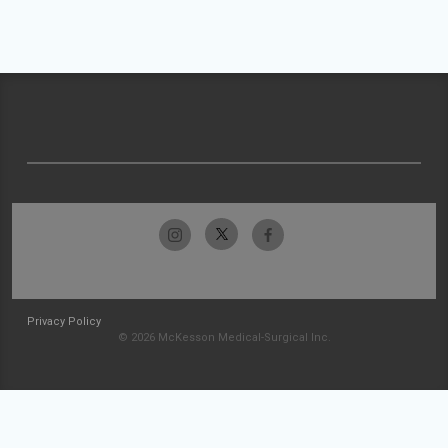
Privacy Policy
© 2026 McKesson Medical-Surgical Inc.