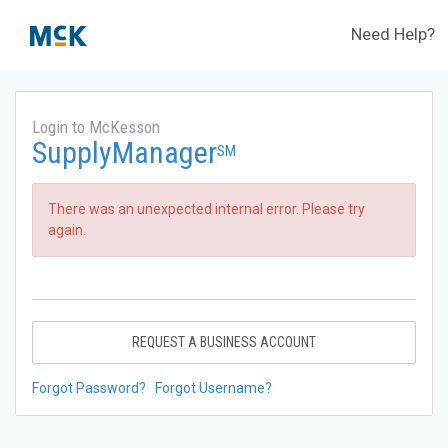
Need Help?
Login to McKesson
SupplyManager
SM
There was an unexpected internal error. Please try
again.
REQUEST A BUSINESS ACCOUNT
Forgot Password?
Forgot Username?