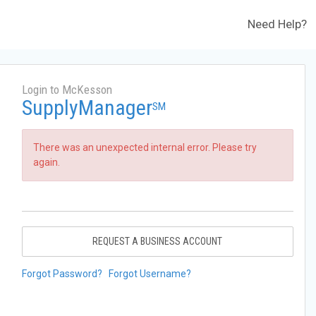
Need Help?
Login to McKesson
SupplyManager
SM
There was an unexpected internal error. Please try
again.
REQUEST A BUSINESS ACCOUNT
Forgot Password?
Forgot Username?