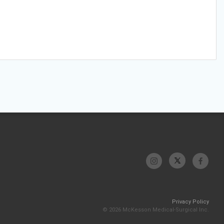
Privacy Policy
© 2026 McKesson Medical-Surgical Inc.