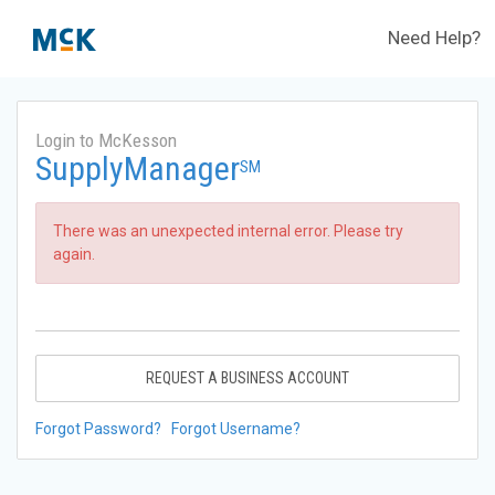
Need Help?
Login to McKesson
SupplyManager
SM
There was an unexpected internal error. Please try
again.
REQUEST A BUSINESS ACCOUNT
Forgot Password?
Forgot Username?