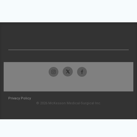
Privacy Policy
© 2026 McKesson Medical-Surgical Inc.