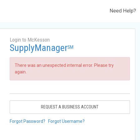
Need Help?
Login to McKesson
SupplyManager
SM
There was an unexpected internal error. Please try
again.
REQUEST A BUSINESS ACCOUNT
Forgot Password?
Forgot Username?