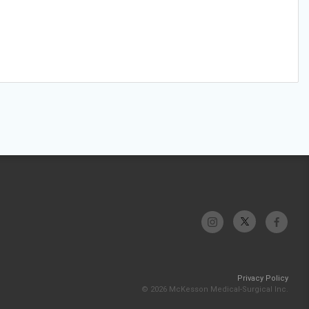
Privacy Policy
© 2026 McKesson Medical-Surgical Inc.