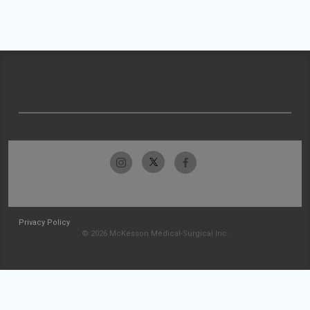
Privacy Policy
© 2026 McKesson Medical-Surgical Inc.