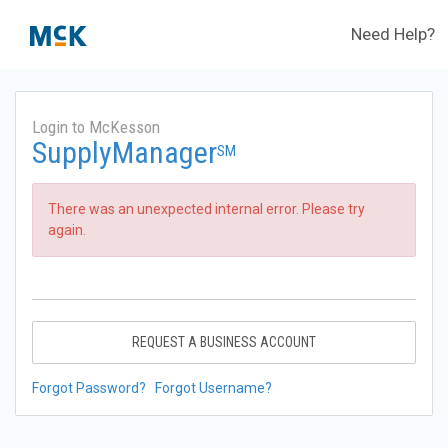
Need Help?
Login to McKesson
SupplyManager
SM
There was an unexpected internal error. Please try
again.
REQUEST A BUSINESS ACCOUNT
Forgot Password?
Forgot Username?