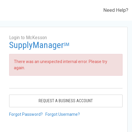
Need Help?
Login to McKesson
SupplyManager
SM
There was an unexpected internal error. Please try
again.
REQUEST A BUSINESS ACCOUNT
Forgot Password?
Forgot Username?