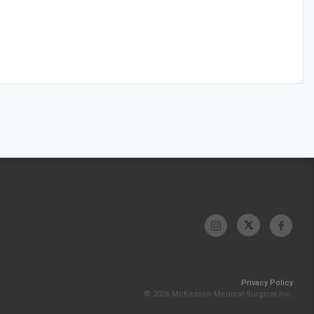
Privacy Policy
© 2026 McKesson Medical-Surgical Inc.