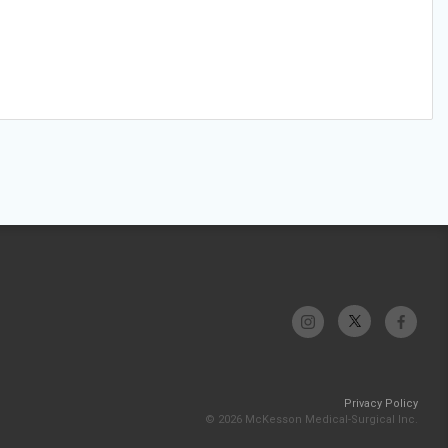
Privacy Policy
© 2026 McKesson Medical-Surgical Inc.