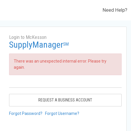
Need Help?
Login to McKesson
SupplyManager
SM
There was an unexpected internal error. Please try
again.
REQUEST A BUSINESS ACCOUNT
Forgot Password?
Forgot Username?