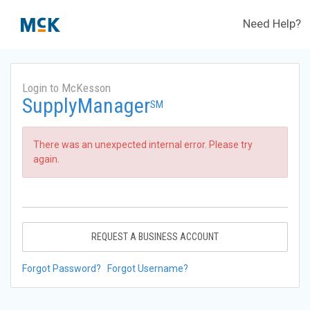
Need Help?
Login to McKesson
SupplyManager
SM
There was an unexpected internal error. Please try
again.
REQUEST A BUSINESS ACCOUNT
Forgot Password?
Forgot Username?