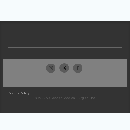
Privacy Policy
© 2026 McKesson Medical-Surgical Inc.