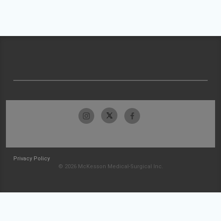
Privacy Policy
© 2026 McKesson Medical-Surgical Inc.