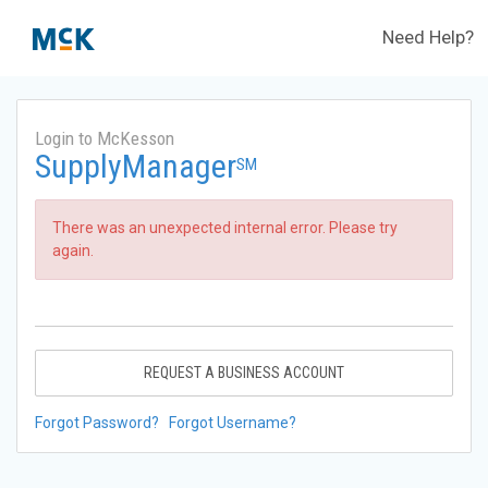
Need Help?
Login to McKesson
SupplyManager
SM
There was an unexpected internal error. Please try
again.
REQUEST A BUSINESS ACCOUNT
Forgot Password?
Forgot Username?