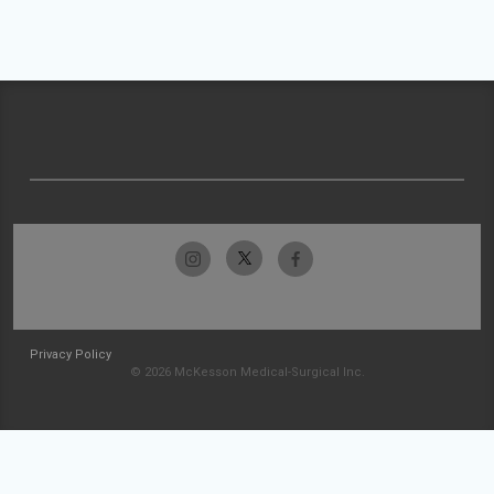
Privacy Policy
© 2026 McKesson Medical-Surgical Inc.