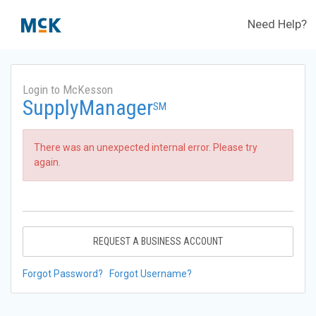
Need Help?
Login to McKesson
SupplyManager
SM
There was an unexpected internal error. Please try
again.
REQUEST A BUSINESS ACCOUNT
Forgot Password?
Forgot Username?