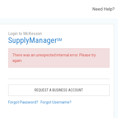
Need Help?
Login to McKesson
SupplyManager
SM
There was an unexpected internal error. Please try
again.
REQUEST A BUSINESS ACCOUNT
Forgot Password?
Forgot Username?