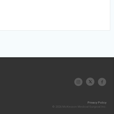
Privacy Policy
© 2026 McKesson Medical-Surgical Inc.