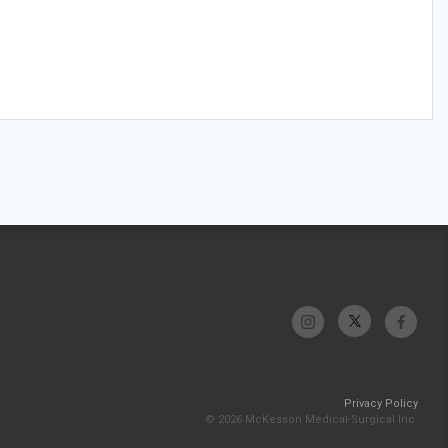
Privacy Policy
© 2026 McKesson Medical-Surgical Inc.