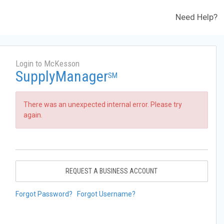
Need Help?
Login to McKesson
SupplyManager
SM
There was an unexpected internal error. Please try
again.
REQUEST A BUSINESS ACCOUNT
Forgot Password?
Forgot Username?