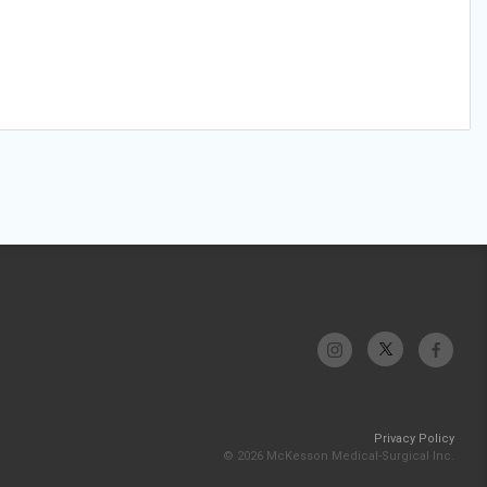
Privacy Policy
© 2026 McKesson Medical-Surgical Inc.