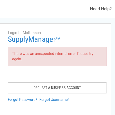
Need Help?
Login to McKesson
SupplyManager
SM
There was an unexpected internal error. Please try
again.
REQUEST A BUSINESS ACCOUNT
Forgot Password?
Forgot Username?