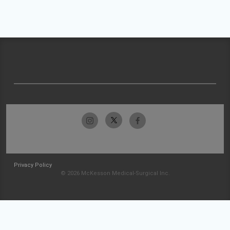
Privacy Policy
© 2026 McKesson Medical-Surgical Inc.