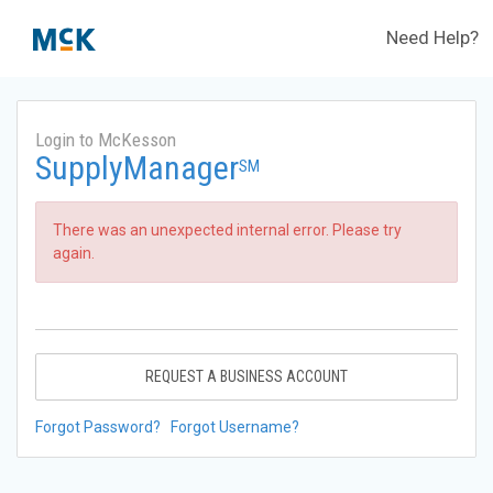
Need Help?
Login to McKesson
SupplyManager
SM
There was an unexpected internal error. Please try
again.
REQUEST A BUSINESS ACCOUNT
Forgot Password?
Forgot Username?