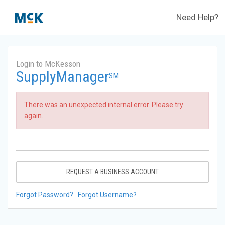
Need Help?
Login to McKesson
SupplyManager
SM
There was an unexpected internal error. Please try
again.
REQUEST A BUSINESS ACCOUNT
Forgot Password?
Forgot Username?