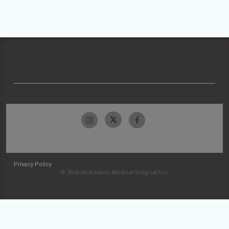
Privacy Policy
© 2026 McKesson Medical-Surgical Inc.